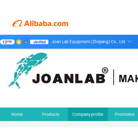
Joan Lab Equipment (Zhejiang) Co., Ltd.
13
YRS
Home
Products
Company profile
Promotion