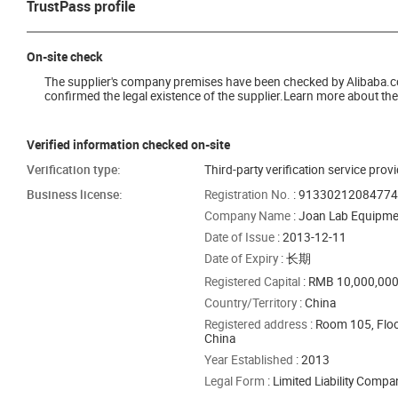
TrustPass profile
On-site check
The supplier's company premises have been checked by Alibaba.com 
confirmed the legal existence of the supplier.Learn more about the 
Verified information checked on-site
Verification type:
Third-party verification service prov
Business license:
Registration No.
: 9133021208477
Company Name
: Joan Lab Equipmen
Date of Issue
: 2013-12-11
Date of Expiry
: 长期
Registered Capital
: RMB 10,000,00
Country/Territory
: China
Registered address
: Room 105, Floo
China
Year Established
: 2013
Legal Form
: Limited Liability Comp