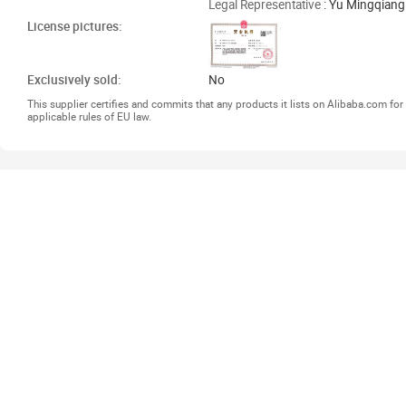
Legal Representative
: Yu Mingqiang
License pictures:
Exclusively sold:
No
This supplier certifies and commits that any products it lists on Alibaba.com f
applicable rules of EU law.